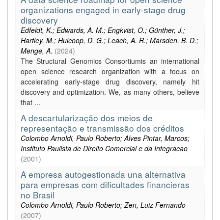
organizations engaged in early-stage drug
discovery
Edfeldt, K.; Edwards, A. M.; Engkvist, O.; Günther, J.;
Hartley, M.; Hulcoop, D. G.; Leach, A. R.; Marsden, B. D.;
Menge, A.
(
2024
)
The Structural Genomics Consortiumis an international
open science research organization with a focus on
accelerating early-stage drug discovery, namely hit
discovery and optimization. We, as many others, believe
that ...
A descartularização dos meios de
representação e transmissão dos créditos
Colombo Arnoldi, Paulo Roberto; Alves Pintar, Marcos;
Instituto Paulista de Direito Comercial e da Integracao
(
2001
)
A empresa autogestionada una alternativa
para empresas com dificultades financieras
no Brasil
Colombo Arnoldi, Paulo Roberto; Zen, Luiz Fernando
(
2007
)