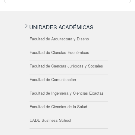
UNIDADES ACADÉMICAS
Facultad de Arquitectura y Diseño
Facultad de Ciencias Económicas
Facultad de Ciencias Jurídicas y Sociales
Facultad de Comunicación
Facultad de Ingeniería y Ciencias Exactas
Facultad de Ciencias de la Salud
UADE Business School