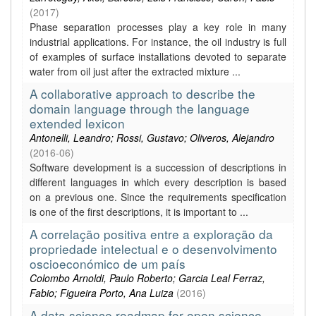
(
2017
)
Phase separation processes play a key role in many
industrial applications. For instance, the oil industry is full
of examples of surface installations devoted to separate
water from oil just after the extracted mixture ...
A collaborative approach to describe the
domain language through the language
extended lexicon
Antonelli, Leandro; Rossi, Gustavo; Oliveros, Alejandro
(
2016-06
)
Software development is a succession of descriptions in
different languages in which every description is based
on a previous one. Since the requirements specification
is one of the first descriptions, it is important to ...
A correlação positiva entre a exploração da
propriedade intelectual e o desenvolvimento
oscioeconómico de um país
Colombo Arnoldi, Paulo Roberto; Garcia Leal Ferraz,
Fabio; Figueira Porto, Ana Luiza
(
2016
)
A data science roadmap for open science