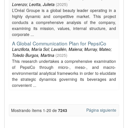
Lorenzo; Leotta, Julieta
(
2025
)
L’Oréal Groupe is a global beauty leader operating in a
highly dynamic and competitive market. This project
conducts a comprehensive analysis of the company,
examining its mission, values, internal structure, and
corporate ...
A Global Communication Plan for PepsiCo
Lanzillota, María Sol; Lavallén, Malena; Murray, Mateo;
Toledo Burgos, Martina
(
2025
)
This research undertakes a comprehensive examination
of PepsiCo through micro-, meso-, and macro-
environmental analytical frameworks in order to elucidate
the strategic dynamics governing its beverages and
convenient ...
Página siguiente
Mostrando ítems 1-20 de
7243