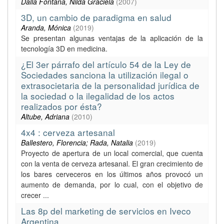
Dalla Fontana, Nilda Graciela
(
2007
)
3D, un cambio de paradigma en salud
Aranda, Mónica
(
2019
)
Se presentan algunas ventajas de la aplicación de la
tecnología 3D en medicina.
¿El 3er párrafo del artículo 54 de la Ley de
Sociedades sanciona la utilización ilegal o
extrasocietaria de la personalidad jurídica de
la sociedad o la ilegalidad de los actos
realizados por ésta?
Altube, Adriana
(
2010
)
4x4 : cerveza artesanal
Ballestero, Florencia; Rada, Natalia
(
2019
)
Proyecto de apertura de un local comercial, que cuenta
con la venta de cerveza artesanal. El gran crecimiento de
los bares cerveceros en los últimos años provocó un
aumento de demanda, por lo cual, con el objetivo de
crecer ...
Las 8p del marketing de servicios en Iveco
Argentina