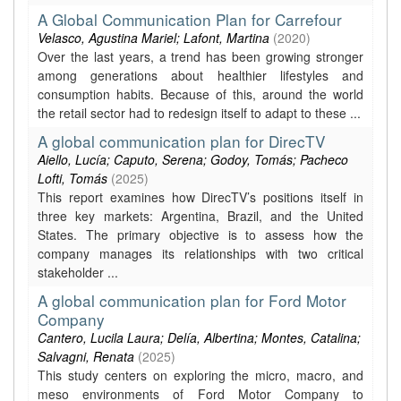
A Global Communication Plan for Carrefour
Velasco, Agustina Mariel; Lafont, Martina
(
2020
)
Over the last years, a trend has been growing stronger
among generations about healthier lifestyles and
consumption habits. Because of this, around the world
the retail sector had to redesign itself to adapt to these ...
A global communication plan for DirecTV
Aiello, Lucía; Caputo, Serena; Godoy, Tomás; Pacheco
Lofti, Tomás
(
2025
)
This report examines how DirecTV’s positions itself in
three key markets: Argentina, Brazil, and the United
States. The primary objective is to assess how the
company manages its relationships with two critical
stakeholder ...
A global communication plan for Ford Motor
Company
Cantero, Lucila Laura; Delía, Albertina; Montes, Catalina;
Salvagni, Renata
(
2025
)
This study centers on exploring the micro, macro, and
meso environments of Ford Motor Company to