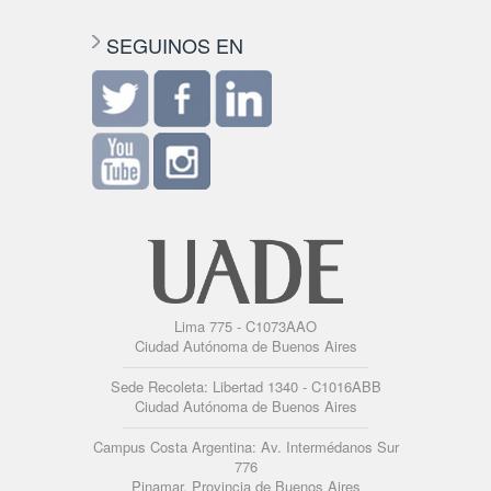
SEGUINOS EN
Lima 775 - C1073AAO
Ciudad Autónoma de Buenos Aires
Sede Recoleta: Libertad 1340 - C1016ABB
Ciudad Autónoma de Buenos Aires
Campus Costa Argentina: Av. Intermédanos Sur
776
Pinamar, Provincia de Buenos Aires