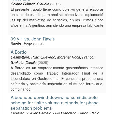
Celano Gómez, Claudio
(
2015
)
El presente trabajo tiene como objetivo general elaborar
un caso de estudio para analizar cómo Iveco implementó
las 8p del marketing de servicios, en los últimos cinco
años en la Argentina, aun siendo una empresa fabricante
...
99 y 1 vs. John Rawls
Bazán, Jorge
(
2004
)
A Bordo
Desmyttere, Pilar; Quevedo, Morena; Roca, Franco;
Szukalo, Camila
(
2025
)
A Bordo es un emprendimiento gastronómico temático
desarrollado como Trabajo Integrador Final de la
Licenciatura en Gastronomía. El concepto propone una
cafetería y pastelería inspirada en el mundo ferroviario,
combinando ...
A bounded upwind-downwind semi-discrete
scheme for finite volume methods for phase
separation problems
Larreteguy, Axel; Barceló, Luis Francisco; Caron, Pablo