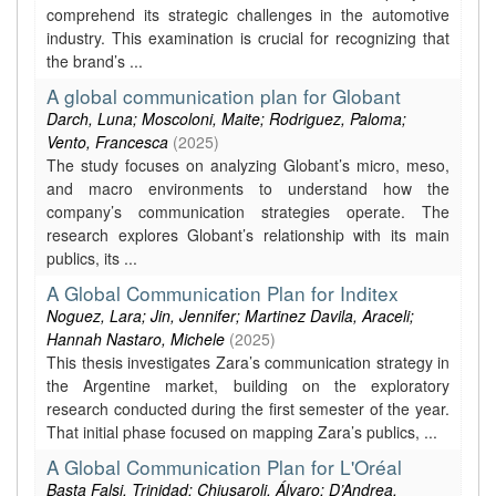
comprehend its strategic challenges in the automotive
industry. This examination is crucial for recognizing that
the brand’s ...
A global communication plan for Globant
Darch, Luna; Moscoloni, Maite; Rodriguez, Paloma;
Vento, Francesca
(
2025
)
The study focuses on analyzing Globant’s micro, meso,
and macro environments to understand how the
company’s communication strategies operate. The
research explores Globant’s relationship with its main
publics, its ...
A Global Communication Plan for Inditex
Noguez, Lara; Jin, Jennifer; Martinez Davila, Araceli;
Hannah Nastaro, Michele
(
2025
)
This thesis investigates Zara’s communication strategy in
the Argentine market, building on the exploratory
research conducted during the first semester of the year.
That initial phase focused on mapping Zara’s publics, ...
A Global Communication Plan for L'Oréal
Basta Falsi, Trinidad; Chiusaroli, Álvaro; D’Andrea,