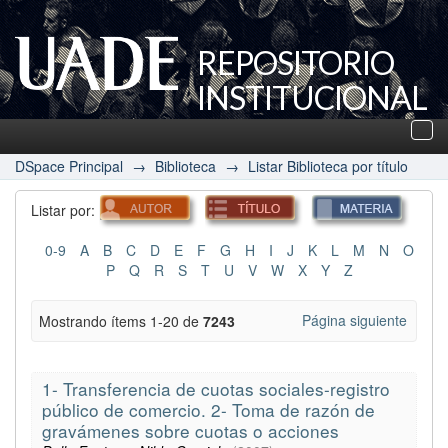
REPOSITORIO
INSTITUCIONAL
UADE
Des
nav
DSpace Principal
→
Biblioteca
→
Listar Biblioteca por título
Listar por:
0-9
A
B
C
D
E
F
G
H
I
J
K
L
M
N
O
P
Q
R
S
T
U
V
W
X
Y
Z
Página siguiente
Mostrando ítems 1-20 de
7243
1- Transferencia de cuotas sociales-registro
público de comercio. 2- Toma de razón de
gravámenes sobre cuotas o acciones