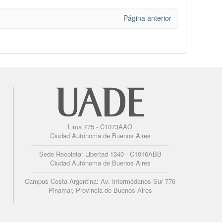
Página anterior
Lima 775 - C1073AAO
Ciudad Autónoma de Buenos Aires
Sede Recoleta: Libertad 1340 - C1016ABB
Ciudad Autónoma de Buenos Aires
Campus Costa Argentina: Av. Intermédanos Sur 776
Pinamar, Provincia de Buenos Aires