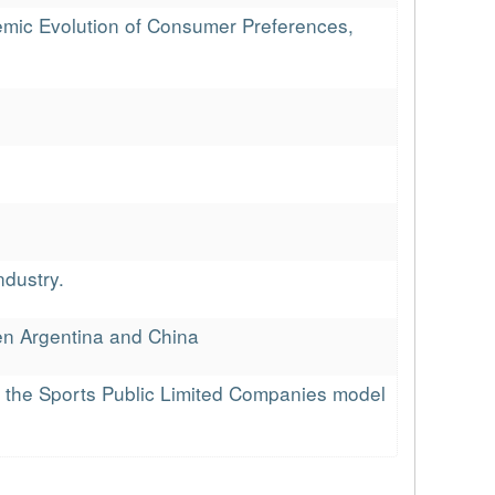
emic Evolution of Consumer Preferences,
ndustry.
een Argentina and China
of the Sports Public Limited Companies model