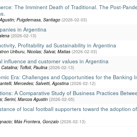
erce: The Imminent Death of Traditional. The Post-Pand
s.
s Agustin; Puigdemasa, Santiago
(
2026-02-03
)
panies in Argentina
alena
(
2026-02-13
)
ivity, Profitability ad Sustainability in Argentina
tron Uriburu, Nicolas; Salvai, Matias
(
2026-02-03
)
al influence and customer values in Argentina
atalina; Toffoli, Paulina
(
2026-02-13
)
emic Era: Challenges and Opportunities for the Banking I
antelli, Mercedes; Salvetti, Agostina
(
2026-02-12
)
iations: A Comparative Study of Business Practices Betw
a; Serini, Marcos Agustin
(
2026-02-05
)
tance of local football supporters toward the adoption 
Ignacio; Más Frontera, Gonzalo
(
2026-02-13
)