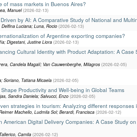
re of mass markets in Buenos Aires?
prea, Manuel
(
2026-02-13
)
riven by AI: A Comparative Study of National and Multi
s, Delfina Luciana; Luna, Rocio
(
2026-02-13
)
ernationalization of Argentine exporting companies?
ía; Digestani, Justine Liora
(
2026-02-13
)
ncing Cultural Identity with Product Adaptation: A Case 
rrera, Candela Magalí; Van Cauwenberghe, Milagros
(
2026-02-05
)
a; Soriano, Tatiana Micaela
(
2026-02-05
)
 Shape Productivity and Well-being in Global Teams
jas, Sandra Daniela; Salvucci, Enzo
(
2026-02-05
)
n strategies in tourism: Analyzing different responses i
eimer Machello, Ludmila Sol; Berardi, Francisca
(
2026-02-12
)
atin American Digital Delivery Companies: A Case Study o
Tallerico, Camila
(
2026-02-12
)