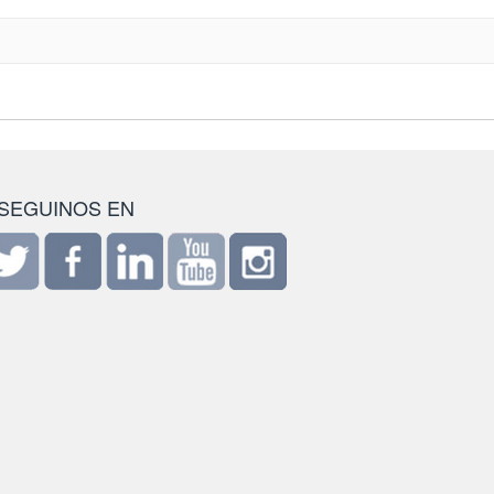
SEGUINOS EN