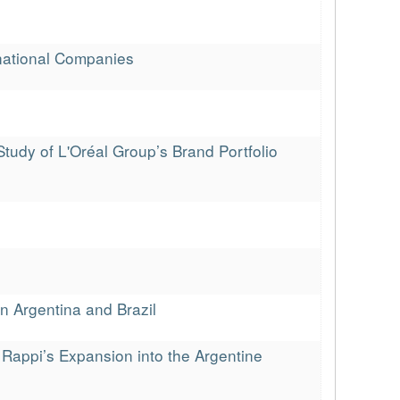
national Companies
Study of L'Oréal Group’s Brand Portfolio
n Argentina and Brazil
n Rappi’s Expansion into the Argentine