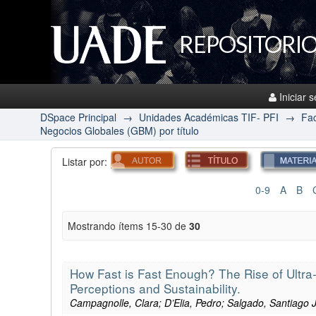
REPOSITORIO
Iniciar 
DSpace Principal
→
Unidades Académicas TIF- PFI
→
Fac
Negocios Globales (GBM) por título
Listar por:
0-9
A
B
Mostrando ítems 15-30 de
30
How Fast is Fast Enough? The Rise of Ultra
Perceptions and Sustainability.
Campagnolle, Clara; D’Elia, Pedro; Salgado, Santiago