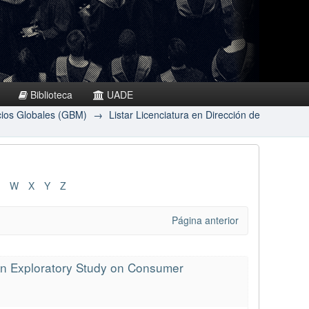
Biblioteca
UADE
cios Globales (GBM)
→
Listar Licenciatura en Dirección de
W
X
Y
Z
Página anterior
 An Exploratory Study on Consumer