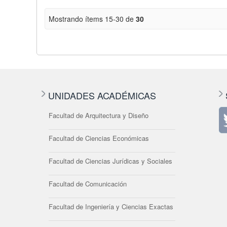
Mostrando ítems 15-30 de
30
UNIDADES ACADÉMICAS
Facultad de Arquitectura y Diseño
Facultad de Ciencias Económicas
Facultad de Ciencias Jurídicas y Sociales
Facultad de Comunicación
Facultad de Ingeniería y Ciencias Exactas