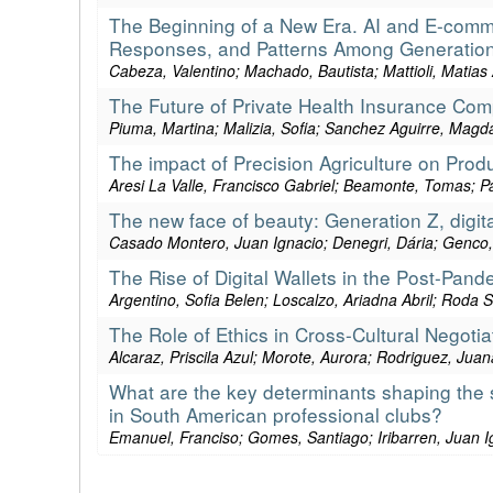
The Beginning of a New Era. AI and E-comm
Responses, and Patterns Among Generation
Cabeza, Valentino; Machado, Bautista; Mattioli, Matia
The Future of Private Health Insurance Com
Piuma, Martina; Malizia, Sofia; Sanchez Aguirre, Magd
The impact of Precision Agriculture on Product
Aresi La Valle, Francisco Gabriel; Beamonte, Tomas; Pa
The new face of beauty: Generation Z, digit
Casado Montero, Juan Ignacio; Denegri, Dária; Genco, C
The Rise of Digital Wallets in the Post-Pand
Argentino, Sofia Belen; Loscalzo, Ariadna Abril; Roda S
The Role of Ethics in Cross-Cultural Negot
Alcaraz, Priscila Azul; Morote, Aurora; Rodriguez, Juan
What are the key determinants shaping the s
in South American professional clubs?
Emanuel, Franciso; Gomes, Santiago; Iribarren, Juan 