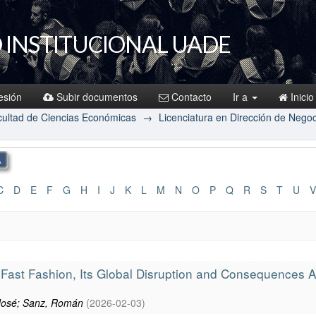
 INSTITUCIONAL UADE
sesión
Subir documentos
Contacto
Ir a
Inicio
ultad de Ciencias Económicas
→
Licenciatura en Dirección de Nego
C
D
E
F
G
H
I
J
K
L
M
N
O
P
Q
R
S
T
U
V
-Fast Fashion, Its Global Disruption and Consequences
 José; Sanz, Román
(
2026-02-03
)