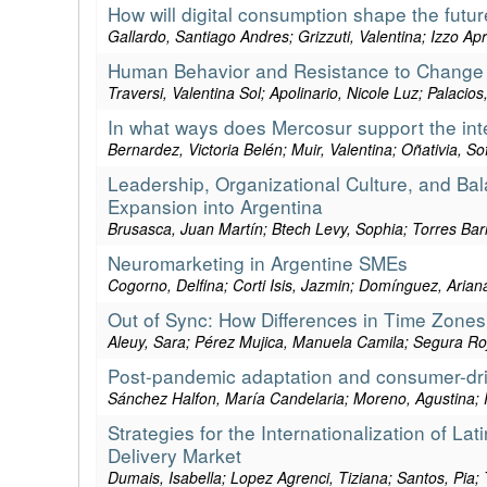
How will digital consumption shape the futu
Gallardo, Santiago Andres; Grizzuti, Valentina; Izzo A
Human Behavior and Resistance to Change D
Traversi, Valentina Sol; Apolinario, Nicole Luz; Palacio
In what ways does Mercosur support the int
Bernardez, Victoria Belén; Muir, Valentina; Oñativia, Sof
Leadership, Organizational Culture, and Bala
Expansion into Argentina
Brusasca, Juan Martín; Btech Levy, Sophia; Torres Ba
Neuromarketing in Argentine SMEs
Cogorno, Delfina; Corti Isis, Jazmin; Domínguez, Arian
Out of Sync: How Differences in Time Zones
Aleuy, Sara; Pérez Mujica, Manuela Camila; Segura Ro
Post-pandemic adaptation and consumer-drive
Sánchez Halfon, María Candelaria; Moreno, Agustina; R
Strategies for the Internationalization of L
Delivery Market
Dumais, Isabella; Lopez Agrenci, Tiziana; Santos, Pia; 